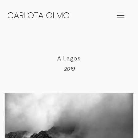
A Lagos
2019