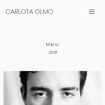
Mario
2019